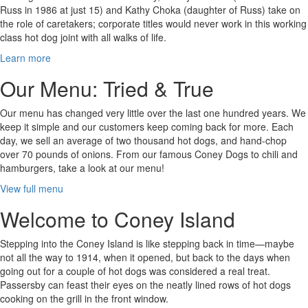
Russ in 1986 at just 15) and Kathy Choka (daughter of Russ) take on
the role of caretakers; corporate titles would never work in this working
class hot dog joint with all walks of life.
Learn more
Our Menu: Tried & True
Our menu has changed very little over the last one hundred years. We
keep it simple and our customers keep coming back for more. Each
day, we sell an average of two thousand hot dogs, and hand-chop
over 70 pounds of onions. From our famous Coney Dogs to chili and
hamburgers, take a look at our menu!
View full menu
Welcome to Coney Island
Stepping into the Coney Island is like stepping back in time—maybe
not all the way to 1914, when it opened, but back to the days when
going out for a couple of hot dogs was considered a real treat.
Passersby can feast their eyes on the neatly lined rows of hot dogs
cooking on the grill in the front window.