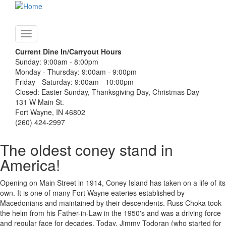
Skip
to
main
Toggle
content
navigation
Current Dine In/Carryout Hours
Sunday: 9:00am - 8:00pm
Monday - Thursday: 9:00am - 9:00pm
Friday - Saturday: 9:00am - 10:00pm
Closed: Easter Sunday, Thanksgiving Day, Christmas Day
131 W Main St.
Fort Wayne, IN 46802
(260) 424-2997
The oldest coney stand in
America!
Opening on Main Street in 1914, Coney Island has taken on a life of its
own. It is one of many Fort Wayne eateries established by
Macedonians and maintained by their descendents. Russ Choka took
the helm from his Father-in-Law in the 1950's and was a driving force
and regular face for decades. Today, Jimmy Todoran (who started for