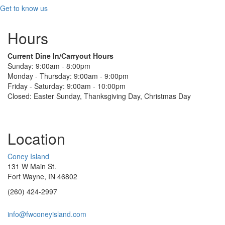
Get to know us
Hours
Current Dine In/Carryout Hours
Sunday: 9:00am - 8:00pm
Monday - Thursday: 9:00am - 9:00pm
Friday - Saturday: 9:00am - 10:00pm
Closed: Easter Sunday, Thanksgiving Day, Christmas Day
Location
Coney Island
131 W Main St.
Fort Wayne, IN 46802
(260) 424-2997
info@fwconeyisland.com
(link
sends