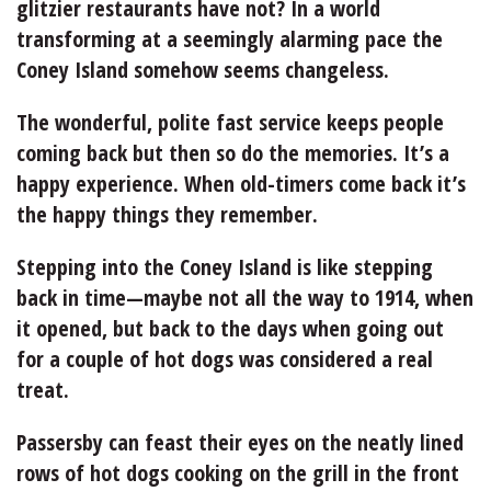
glitzier restaurants have not? In a world
transforming at a seemingly alarming pace the
Coney Island somehow seems changeless.
The wonderful, polite fast service keeps people
coming back but then so do the memories. It’s a
happy experience. When old-timers come back it’s
the happy things they remember.
Stepping into the Coney Island is like stepping
back in time—maybe not all the way to 1914, when
it opened, but back to the days when going out
for a couple of hot dogs was considered a real
treat.
Passersby can feast their eyes on the neatly lined
rows of hot dogs cooking on the grill in the front