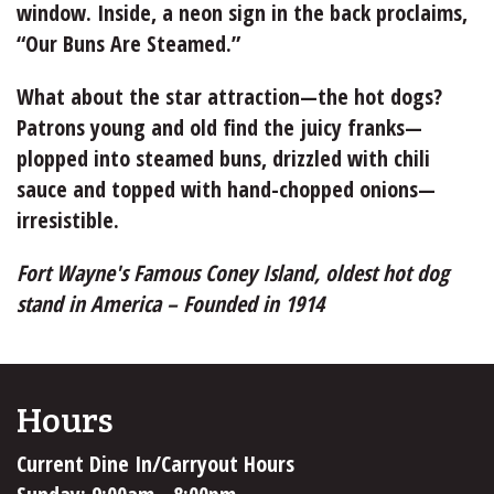
window. Inside, a neon sign in the back proclaims,
“Our Buns Are Steamed.”
What about the star attraction—the hot dogs?
Patrons young and old find the juicy franks—
plopped into steamed buns, drizzled with chili
sauce and topped with hand-chopped onions—
irresistible.
Fort Wayne's Famous Coney Island, oldest hot dog
stand in America – Founded in 1914
Hours
Current Dine In/Carryout Hours