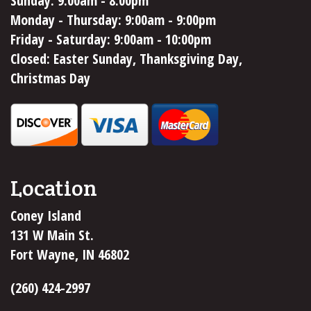
Sunday: 9:00am - 8:00pm
Monday - Thursday: 9:00am - 9:00pm
Friday - Saturday: 9:00am - 10:00pm
Closed: Easter Sunday, Thanksgiving Day,
Christmas Day
Location
Coney Island
131 W Main St.
Fort Wayne, IN 46802
(260) 424-2997