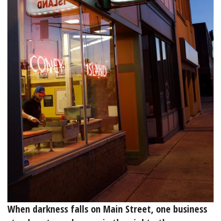
When darkness falls on Main Street, one business