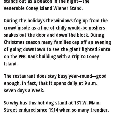
stands out as a beacon in the night—the
venerable Coney Island Wiener Stand.
During the holidays the windows fog up from the
crowd inside as a line of chilly would-be noshers
snakes out the door and down the block. During
Christmas season many families cap off an evening
of going downtown to see the giant lighted Santa
on the PNC Bank building with a trip to Coney
Island.
The restaurant does stay busy year-round—good
enough, in fact, that it opens daily at 9 a.m.
seven days a week.
So why has this hot dog stand at 131 W. Main
Street endured since 1914 when so many trendier,