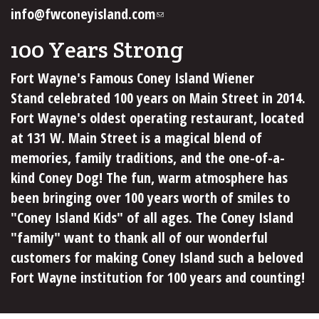
info@fwconeyisland.com
(link
sends
100 Years Strong
e-
mail)
Fort Wayne's Famous Coney Island Wiener
Stand celebrated 100 years on Main Street in 2014.
Fort Wayne's oldest operating restaurant, located
at 131 W. Main Street is a magical blend of
memories, family traditions, and the one-of-a-
kind Coney Dog! The fun, warm atmosphere has
been bringing over 100 years worth of smiles to
"Coney Island Kids" of all ages. The Coney Island
"family" want to thank all of our wonderful
customers for making Coney Island such a beloved
Fort Wayne institution for 100 years and counting!