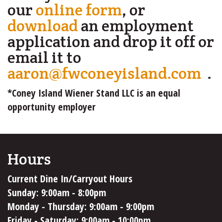
our
online form
, or
download
an employment
application and drop it off or
email it to
aaron@fwconeyisland.com
(l
.
se
*Coney Island Wiener Stand LLC is an equal
e-
opportunity employer
ma
Hours
Current Dine In/Carryout Hours
Sunday: 9:00am - 8:00pm
Monday - Thursday: 9:00am - 9:00pm
Friday - Saturday: 9:00am - 10:00pm