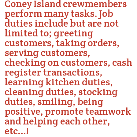
Coney Island crewmembers
perform many tasks. Job
duties include but are not
limited to; greeting
customers, taking orders,
serving customers,
checking on customers, cash
register transactions,
learning kitchen duties,
cleaning duties, stocking
duties, smiling, being
positive, promote teamwork
and helping each other,
etc...!