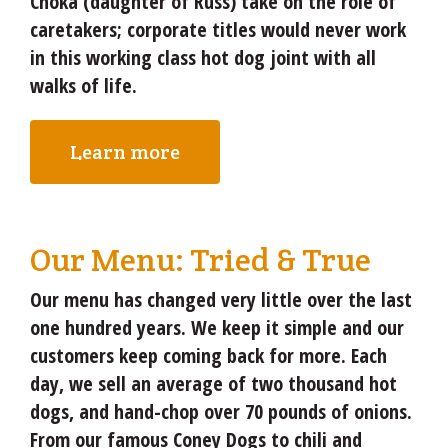
Choka (daughter of Russ) take on the role of
caretakers; corporate titles would never work
in this working class hot dog joint with all
walks of life.
Learn more
Our Menu: Tried & True
Our menu has changed very little over the last
one hundred years. We keep it simple and our
customers keep coming back for more. Each
day, we sell an average of two thousand hot
dogs, and hand-chop over 70 pounds of onions.
From our famous Coney Dogs to chili and