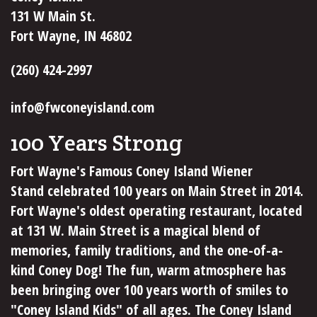
131 W Main St.
Fort Wayne, IN 46802
(260) 424-2997
info@fwconeyisland.com
100 Years Strong
Fort Wayne's Famous Coney Island Wiener
Stand celebrated 100 years on Main Street in 2014.
Fort Wayne's oldest operating restaurant, located
at 131 W. Main Street is a magical blend of
memories, family traditions, and the one-of-a-
kind Coney Dog! The fun, warm atmosphere has
been bringing over 100 years worth of smiles to
"Coney Island Kids" of all ages. The Coney Island