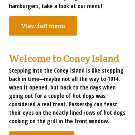
hamburgers, take a look at our menu!
View full menu
Welcome to Coney Island
Stepping into the Coney Island is like stepping
back in time—maybe not all the way to 1914,
when it opened, but back to the days when
going out for a couple of hot dogs was
considered a real treat. Passersby can feast
their eyes on the neatly lined rows of hot dogs
cooking on the grill in the front window.