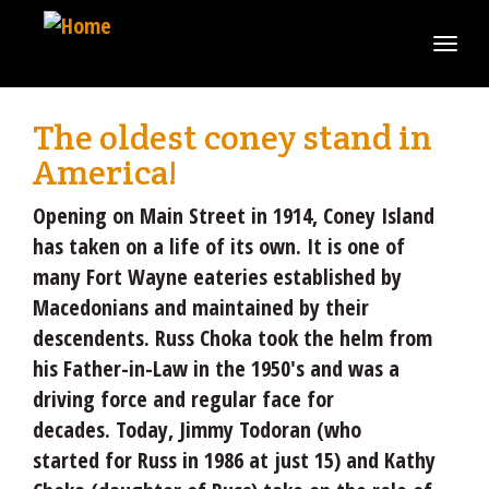
Skip
to
Togg
main
navi
content
The oldest coney stand in
America!
Opening on Main Street in 1914, Coney Island
has taken on a life of its own. It is one of
many Fort Wayne eateries established by
Macedonians and maintained by their
descendents. Russ Choka took the helm from
his Father-in-Law in the 1950's and was a
driving force and regular face for
decades. Today, Jimmy Todoran (who
started for Russ in 1986 at just 15) and Kathy