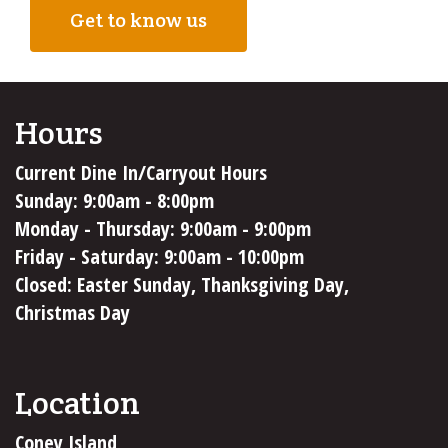
Get to know us
Hours
Current Dine In/Carryout Hours
Sunday: 9:00am - 8:00pm
Monday - Thursday: 9:00am - 9:00pm
Friday - Saturday: 9:00am - 10:00pm
Closed: Easter Sunday, Thanksgiving Day,
Christmas Day
Location
Coney Island